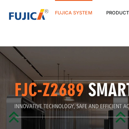
Skip
to
FUJICA SYSTEM
PRODUCT
content