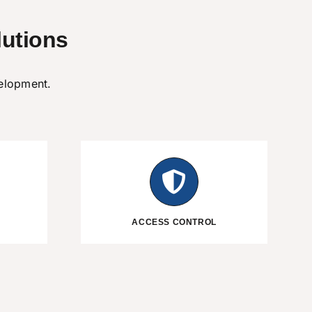
utions
velopment.
ACCESS CONTROL