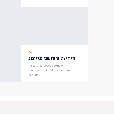
04
ACCESS CONTROL SYSTEM
Integrated access control
management system for premium
security.