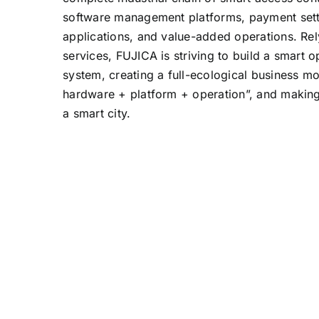
software management platforms, payment sett
applications, and value-added operations. Re
services, FUJICA is striving to build a smart
system, creating a full-ecological business m
hardware + platform + operation”, and making 
a smart city.