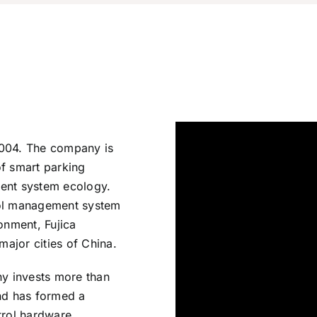
2004. The company is
of smart parking
nt system ecology.
rol management system
onment, Fujica
ajor cities of China.
ny invests more than
and has formed a
trol hardware,