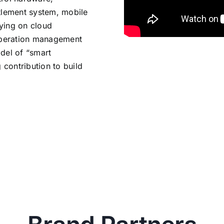
lement system, mobile
lying on cloud
 operation management
odel of “smart
contribution to build