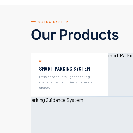
FUJICA SYSTEM
Our Products
01
SMART PARKING SYSTEM
Efficient and intelligent parking
management solutions for modern
spaces.