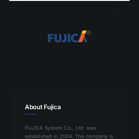
About Fujica
FUJICA System Co., Ltd. was
established in 2004. The company is