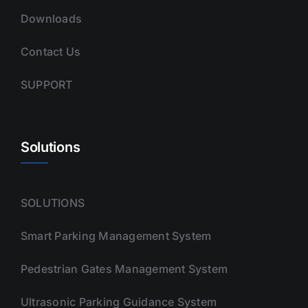
Downloads
Contact Us
SUPPORT
Solutions
SOLUTIONS
Smart Parking Management System
Pedestrian Gates Management System
Ultrasonic Parking Guidance System