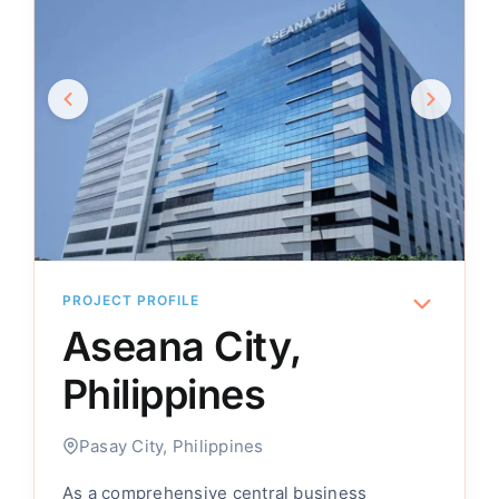
PROJECT PROFILE
Aseana City,
Philippines
Pasay City, Philippines
As a comprehensive central business