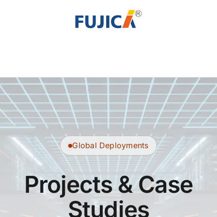
Skip
to
content
Global Deployments
Projects & Case
Studies