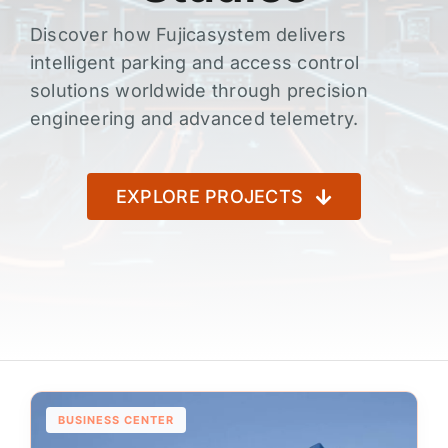
Discover how Fujicasystem delivers
intelligent parking and access control
solutions worldwide through precision
engineering and advanced telemetry.
EXPLORE PROJECTS
BUSINESS CENTER