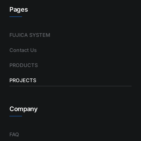
Pages
FUJICA SYSTEM
Contact Us
PRODUCTS
PROJECTS
Company
FAQ