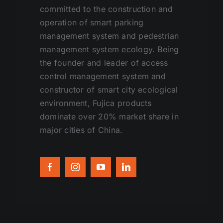
committed to the construction and
operation of smart parking
management system and pedestrian
management system ecology. Being
the founder and leader of access
control management system and
constructor of smart city ecological
environment, Fujica products
dominate over 20% market share in
major cities of China.