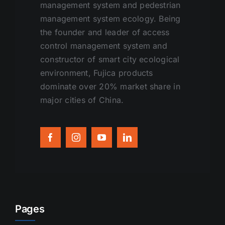
management system and pedestrian
management system ecology. Being
the founder and leader of access
control management system and
constructor of smart city ecological
environment, Fujica products
dominate over 20% market share in
major cities of China.
Pages