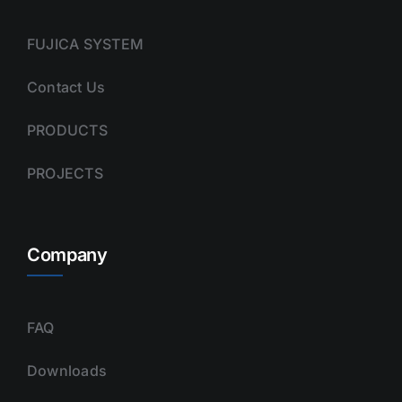
FUJICA SYSTEM
Contact Us
PRODUCTS
PROJECTS
Company
FAQ
Downloads