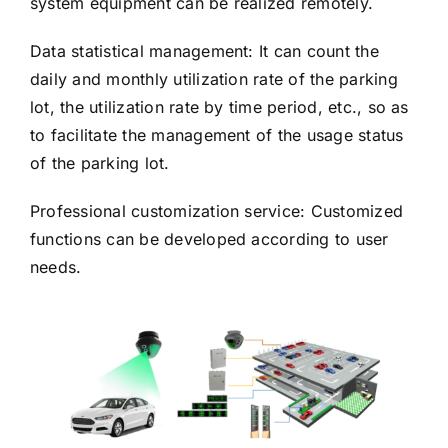
system equipment can be realized remotely.
Data statistical management: It can count the
daily and monthly utilization rate of the parking
lot, the utilization rate by time period, etc., so as
to facilitate the management of the usage status
of the parking lot.
Professional customization service: Customized
functions can be developed according to user
needs.