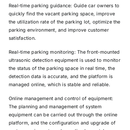
Real-time parking guidance: Guide car owners to
quickly find the vacant parking space, improve
the utilization rate of the parking lot, optimize the
parking environment, and improve customer
satisfaction.
Real-time parking monitoring: The front-mounted
ultrasonic detection equipment is used to monitor
the status of the parking space in real time, the
detection data is accurate, and the platform is
managed online, which is stable and reliable.
Online management and control of equipment:
The planning and management of system
equipment can be carried out through the online
platform, and the configuration and upgrade of