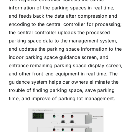
information of the parking spaces in real time,
and feeds back the data after compression and
encoding to the central controller for processing;
the central controller uploads the processed
parking space data to the management system,
and updates the parking space information to the
indoor parking space guidance screen, and
entrance remaining parking space display screen,
and other front-end equipment in real time. The
guidance system helps car owners eliminate the
trouble of ﬁnding parking space, save parking
time, and improve of parking lot management.