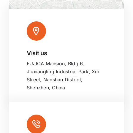
Visit us
Leaflet
|
Map tiles by
CARTO
, under
CC BY 3.0
. Data by
OpenStreetMap
, under ODbL.
FUJICA Mansion, Bldg.6,
Jiuxiangling Industrial Park, Xili
Street, Nanshan District,
Shenzhen, China