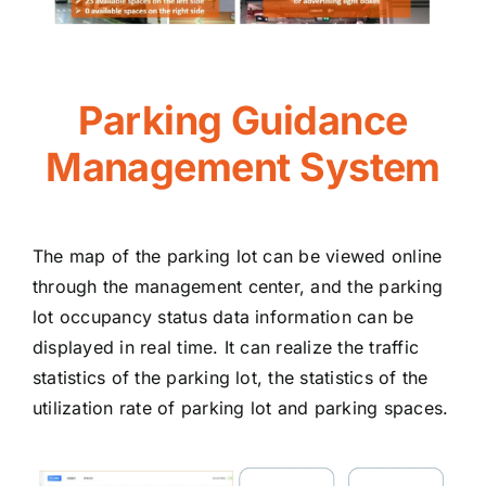
Parking Guidance
Management System
The map of the parking lot can be viewed online
through the management center, and the parking
lot occupancy status data information can be
displayed in real time. It can realize the traffic
statistics of the parking lot, the statistics of the
utilization rate of parking lot and parking spaces.