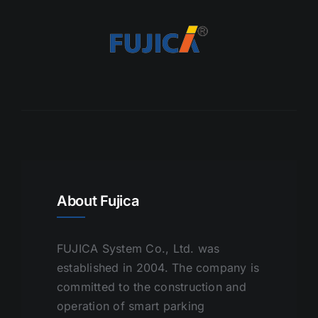
About Fujica
FUJICA System Co., Ltd. was
established in 2004. The company is
committed to the construction and
operation of smart parking