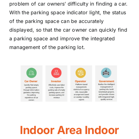
problem of car owners’ difficulty in finding a car.
With the parking space indicator light, the status
of the parking space can be accurately
displayed, so that the car owner can quickly find
a parking space and improve the integrated
management of the parking lot.
Indoor Area Indoor