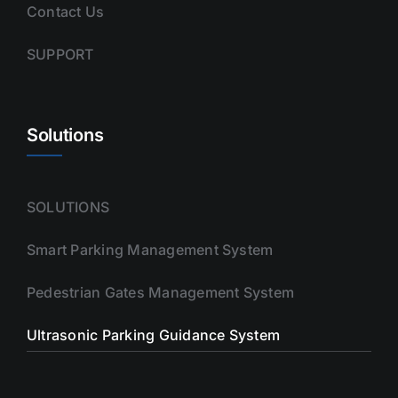
Contact Us
SUPPORT
Solutions
SOLUTIONS
Smart Parking Management System
Pedestrian Gates Management System
Ultrasonic Parking Guidance System