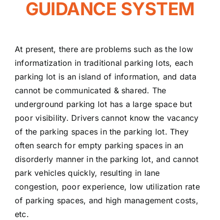
GUIDANCE SYSTEM
At present, there are problems such as the low
informatization in traditional parking lots, each
parking lot is an island of information, and data
cannot be communicated & shared. The
underground parking lot has a large space but
poor visibility. Drivers cannot know the vacancy
of the parking spaces in the parking lot. They
often search for empty parking spaces in an
disorderly manner in the parking lot, and cannot
park vehicles quickly, resulting in lane
congestion, poor experience, low utilization rate
of parking spaces, and high management costs,
etc.