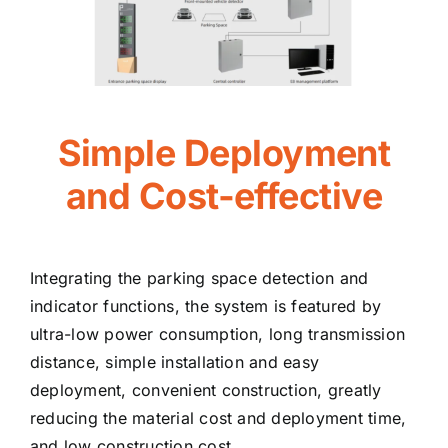
Simple Deployment
and Cost-effective
Integrating the parking space detection and
indicator functions, the system is featured by
ultra-low power consumption, long transmission
distance, simple installation and easy
deployment, convenient construction, greatly
reducing the material cost and deployment time,
and low construction cost.