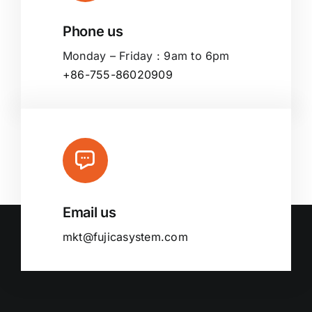
Phone us
Monday – Friday : 9am to 6pm
+86-755-86020909
Email us
mkt@fujicasystem.com