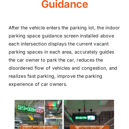
Guidance
After the vehicle enters the parking lot, the indoor
parking space guidance screen installed above
each intersection displays the current vacant
parking spaces in each area, accurately guides
the car owner to park the car, reduces the
disordered flow of vehicles and congestion, and
realizes fast parking, improve the parking
experience of car owners.