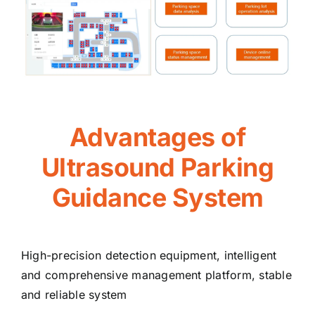
Advantages of
Ultrasound Parking
Guidance System
High-precision detection equipment, intelligent
and comprehensive management platform, stable
and reliable system