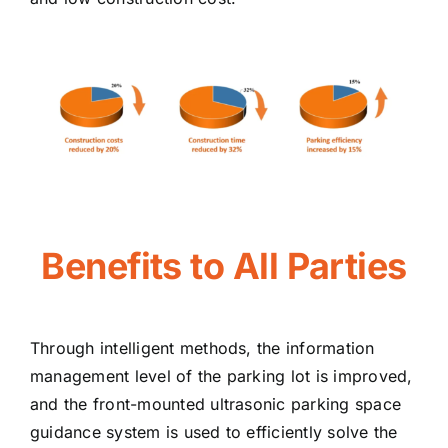
Benefits to All Parties
Through intelligent methods, the information
management level of the parking lot is improved,
and the front-mounted ultrasonic parking space
guidance system is used to efficiently solve the