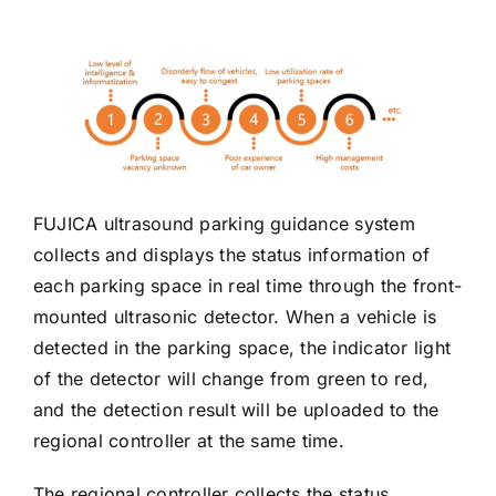
FUJICA ultrasound parking guidance system
collects and displays the status information of
each parking space in real time through the front-
mounted ultrasonic detector. When a vehicle is
detected in the parking space, the indicator light
of the detector will change from green to red,
and the detection result will be uploaded to the
regional controller at the same time.
The regional controller collects the status