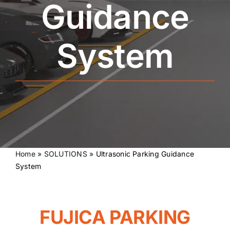
Guidance
System
Home
»
SOLUTIONS
»
Ultrasonic Parking Guidance
System
FUJICA PARKING