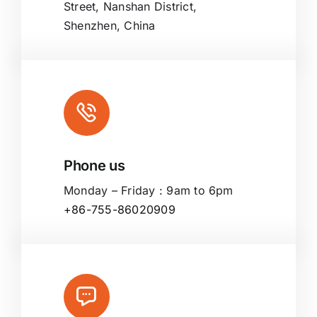
Street, Nanshan District,
Shenzhen, China
Phone us
Monday – Friday : 9am to 6pm
+86-755-86020909