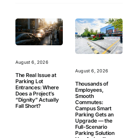
August 6, 2026
August 6, 2026
The Real Issue at
Parking Lot
Thousands of
Entrances: Where
Employees,
Does a Project’s
Smooth
“Dignity” Actually
Commutes:
Fall Short?
Campus Smart
Parking Gets an
Upgrade — the
Full-Scenario
Parking Solution