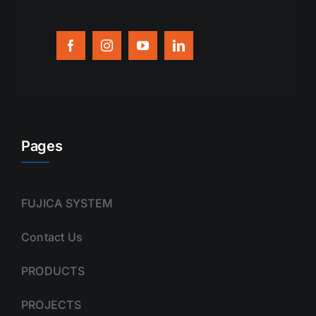
Pages
FUJICA SYSTEM
Contact Us
PRODUCTS
PROJECTS