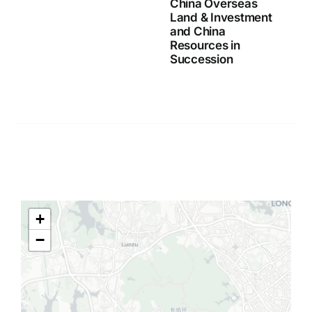
China Overseas
Land & Investment
and China
Resources in
Succession
+
−