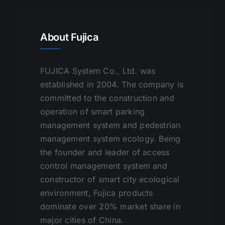
About Fujica
FUJICA System Co., Ltd. was
established in 2004. The company is
committed to the construction and
operation of smart parking
management system and pedestrian
management system ecology. Being
the founder and leader of access
control management system and
constructor of smart city ecological
environment, Fujica products
dominate over 20% market share in
major cities of China.