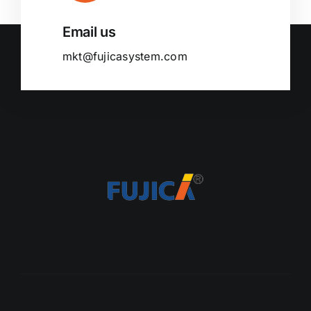
Email us
mkt@fujicasystem.com