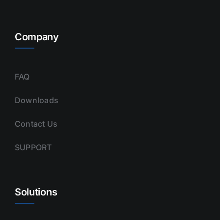
Company
FAQ
Downloads
Contact Us
SUPPORT
Solutions