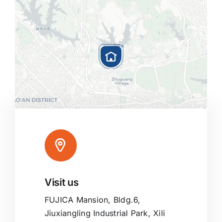
Visit us
Leaflet
|
Map tiles by
CARTO
, under
CC BY 3.0
. Data by
OpenStreetMap
, under ODbL.
FUJICA Mansion, Bldg.6,
Jiuxiangling Industrial Park, Xili