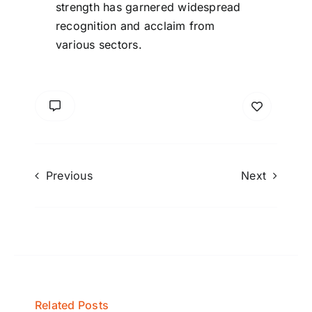
strength has garnered widespread
recognition and acclaim from
various sectors.
Previous
Next
Related Posts