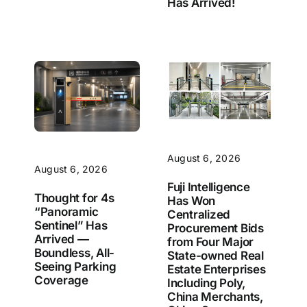
Has Arrived!
August 6, 2026
August 6, 2026
Fuji Intelligence
Thought for 4s
Has Won
“Panoramic
Centralized
Sentinel” Has
Procurement Bids
Arrived —
from Four Major
Boundless, All-
State-owned Real
Seeing Parking
Estate Enterprises
Coverage
Including Poly,
China Merchants,