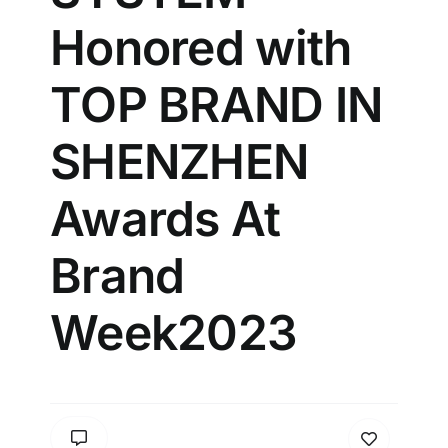
Honored with
TOP BRAND IN
SHENZHEN
Awards At
Brand
Week2023