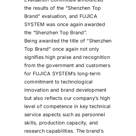
the results of the “Shenzhen Top
Brand” evaluation, and FUJICA
SYSTEM was once again awarded
the “Shenzhen Top Brand”.
Being awarded the title of “Shenzhen
Top Brand” once again not only
signifies high praise and recognition
from the government and customers
for FUJICA SYSTEM’s long-term
commitment to technological
innovation and brand development
but also reflects our company’s high
level of competence in key technical
service aspects such as personnel
skills, production capacity, and
research capabilities. The brand’s