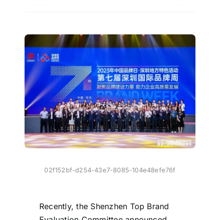
02f152bf-d254-43e7-8085-104e48efe76f
Recently, the Shenzhen Top Brand
Evaluation Committee announced