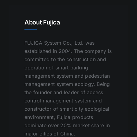
About Fujica
FUJICA System Co., Ltd. was
established in 2004. The company is
committed to the construction and
operation of smart parking
management system and pedestrian
management system ecology. Being
the founder and leader of access
control management system and
constructor of smart city ecological
environment, Fujica products
dominate over 20% market share in
major cities of China.