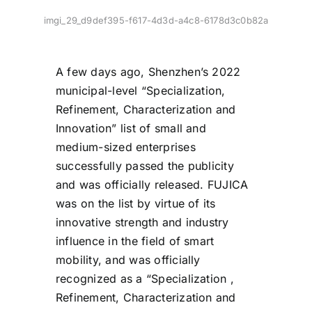
imgi_29_d9def395-f617-4d3d-a4c8-6178d3c0b82a
A few days ago, Shenzhen’s 2022
municipal-level “Specialization,
Refinement, Characterization and
Innovation” list of small and
medium-sized enterprises
successfully passed the publicity
and was officially released. FUJICA
was on the list by virtue of its
innovative strength and industry
influence in the field of smart
mobility, and was officially
recognized as a “Specialization ,
Refinement, Characterization and