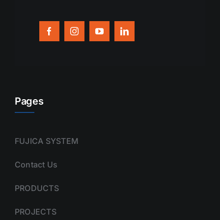
Pages
FUJICA SYSTEM
Contact Us
PRODUCTS
PROJECTS