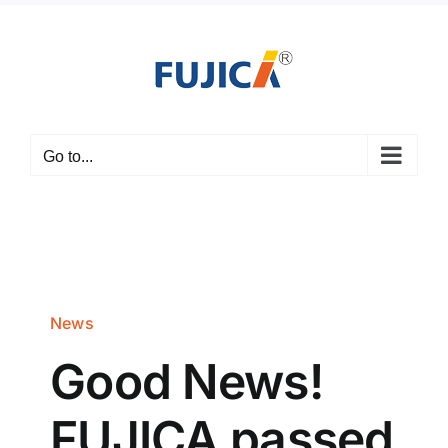
Skip
to
content
Go to...
News
Good News!
FUJICA passed