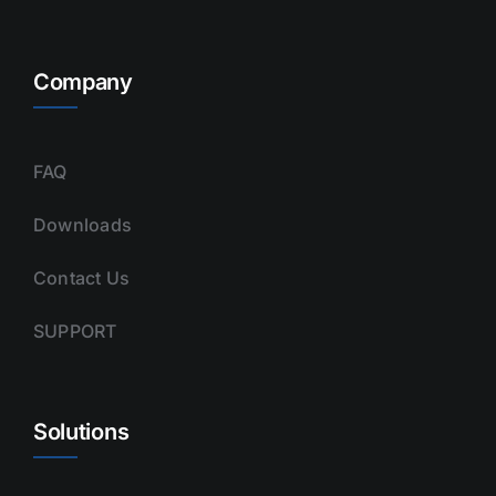
Company
FAQ
Downloads
Contact Us
SUPPORT
Solutions