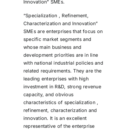
Innovation” SMEs.
“Specialization , Refinement,
Characterization and Innovation”
SMEs are enterprises that focus on
specific market segments and
whose main business and
development priorities are in line
with national industrial policies and
related requirements. They are the
leading enterprises with high
investment in R&D, strong revenue
capacity, and obvious
characteristics of specialization ,
refinement, characterization and
innovation. It is an excellent
representative of the enterprise