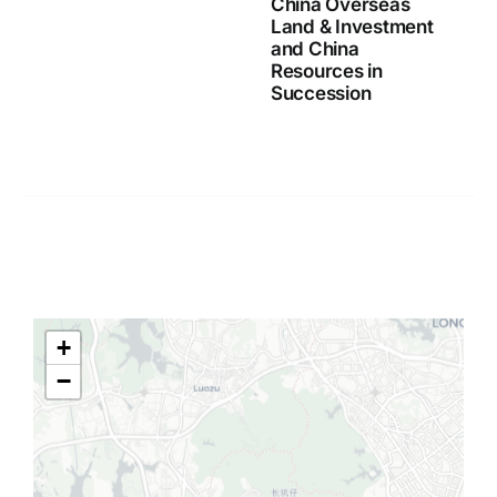
China Overseas
Land & Investment
and China
Resources in
Succession
+
−