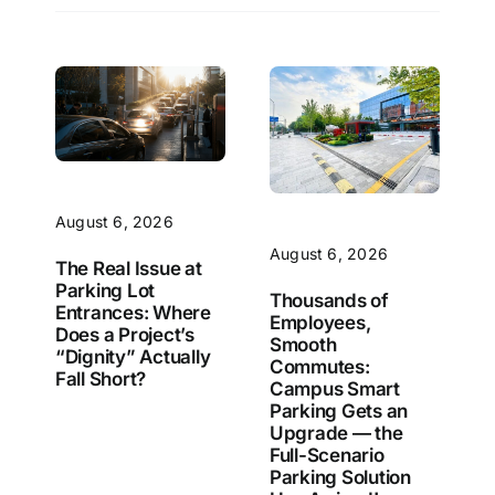
August 6, 2026
August 6, 2026
The Real Issue at
Parking Lot
Thousands of
Entrances: Where
Employees,
Does a Project’s
Smooth
“Dignity” Actually
Commutes:
Fall Short?
Campus Smart
Parking Gets an
Upgrade — the
Full-Scenario
Parking Solution