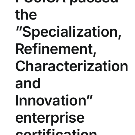
the
“Specialization,
Refinement,
Characterization
and
Innovation”
enterprise
certification