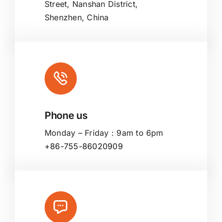
Street, Nanshan District,
Shenzhen, China
Phone us
Monday – Friday : 9am to 6pm
+86-755-86020909