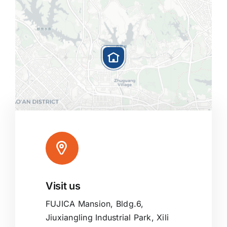
Visit us
Leaflet
|
Map tiles by
CARTO
, under
CC BY 3.0
. Data by
OpenStreetMap
, under ODbL.
FUJICA Mansion, Bldg.6,
Jiuxiangling Industrial Park, Xili