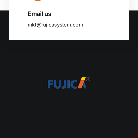
Email us
mkt@fujicasystem.com