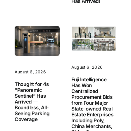
Has Arrived!
August 6, 2026
August 6, 2026
Fuji Intelligence
Thought for 4s
Has Won
“Panoramic
Centralized
Sentinel” Has
Procurement Bids
Arrived —
from Four Major
Boundless, All-
State-owned Real
Seeing Parking
Estate Enterprises
Coverage
Including Poly,
China Merchants,