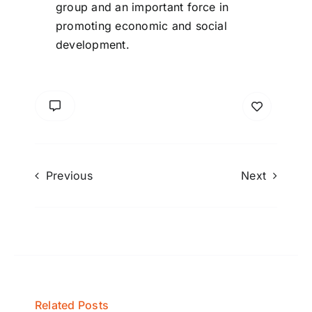
group and an important force in
promoting economic and social
development.
Previous
Next
Related Posts