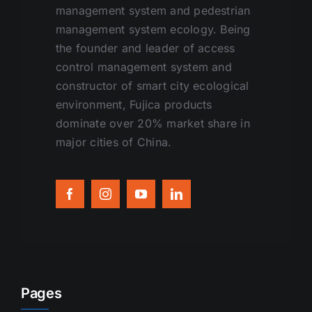
management system and pedestrian
management system ecology. Being
the founder and leader of access
control management system and
constructor of smart city ecological
environment, Fujica products
dominate over 20% market share in
major cities of China.
Pages