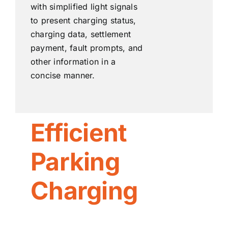
with simplified light signals
to present charging status,
charging data, settlement
payment, fault prompts, and
other information in a
concise manner.
Efficient
Parking
Charging