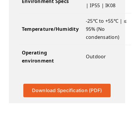
Environment Specs
| IP55 | IK08
-25℃ to +55℃ | ≤
Temperature/Humidity
95% (No
condensation)
Operating
Outdoor
environment
Download Specification (PDF)