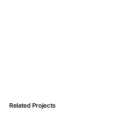
Related Projects