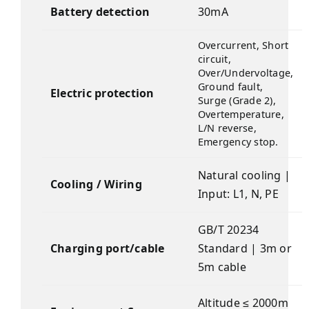
Battery detection
30mA
Overcurrent, Short
circuit,
Over/Undervoltage,
Ground fault,
Electric protection
Surge (Grade 2),
Overtemperature,
L/N reverse,
Emergency stop.
Natural cooling |
Cooling / Wiring
Input: L1, N, PE
GB/T 20234
Charging port/cable
Standard | 3m or
5m cable
Altitude ≤ 2000m