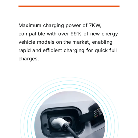
Maximum charging power of 7KW,
compatible with over 99% of new energy
vehicle models on the market, enabling
rapid and efficient charging for quick full
charges.