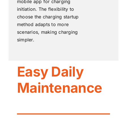
mobile app for charging
initiation. The flexibility to
choose the charging startup
method adapts to more
scenarios, making charging
simpler.
Easy Daily
Maintenance