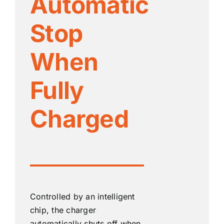
Automatic
Stop
When
Fully
Charged
Controlled by an intelligent
chip, the charger
automatically shuts off when