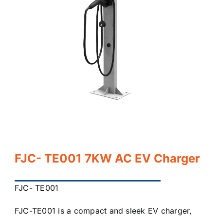
FJC- TE001 7KW AC EV Charger
FJC- TE001
FJC-TE001 is a compact and sleek EV charger,