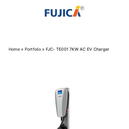
Skip
to
content
Home
»
Portfolio
»
FJC- TE001 7KW AC EV Charger