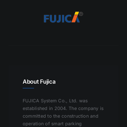
About Fujica
FUJICA System Co., Ltd. was
established in 2004. The company is
committed to the construction and
operation of smart parking