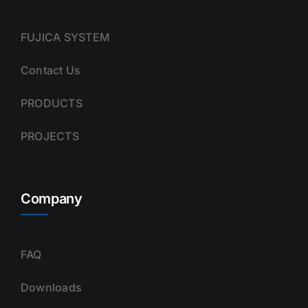
FUJICA SYSTEM
Contact Us
PRODUCTS
PROJECTS
Company
FAQ
Downloads