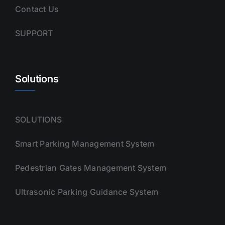
Contact Us
SUPPORT
Solutions
SOLUTIONS
Smart Parking Management System
Pedestrian Gates Management System
Ultrasonic Parking Guidance System