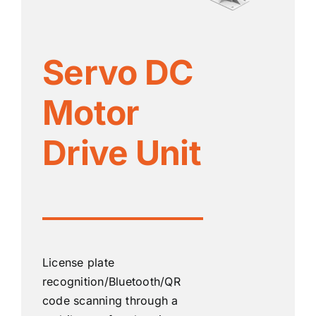
Servo DC
Motor
Drive Unit
License plate
recognition/Bluetooth/QR
code scanning through a