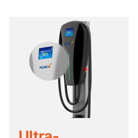
Ultra-