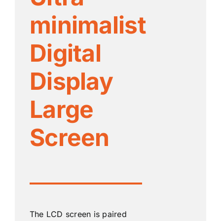
minimalist
Digital
Display
Large
Screen
The LCD screen is paired