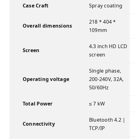
Case Craft
Spray coating
218 * 404 *
Overall dimensions
109mm
4.3 inch HD LCD
Screen
screen
Single phase,
Operating voltage
200-240V, 32A,
50/60Hz
Total Power
≤ 7 kW
Bluetooth 4.2 |
Connectivity
TCP/IP