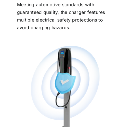
Meeting automotive standards with
guaranteed quality, the charger features
multiple electrical safety protections to
avoid charging hazards.