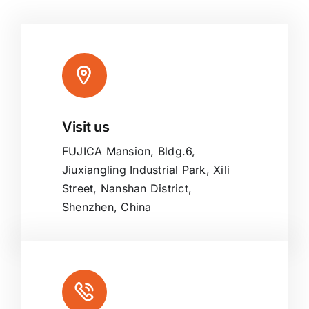
Visit us
FUJICA Mansion, Bldg.6,
Jiuxiangling Industrial Park, Xili
Street, Nanshan District,
Shenzhen, China