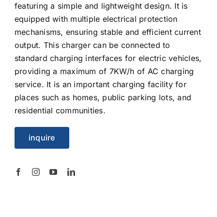
featuring a simple and lightweight design. It is
equipped with multiple electrical protection
mechanisms, ensuring stable and efficient current
output. This charger can be connected to
standard charging interfaces for electric vehicles,
providing a maximum of 7KW/h of AC charging
service. It is an important charging facility for
places such as homes, public parking lots, and
residential communities.
inquire