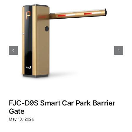
FJC-D9S Smart Car Park Barrier
Gate
May 18, 2026