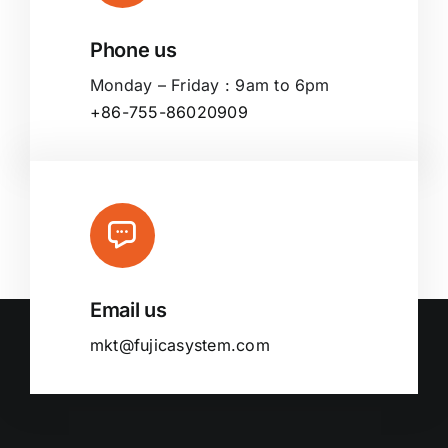
Phone us
Monday – Friday : 9am to 6pm
+86-755-86020909
Email us
mkt@fujicasystem.com