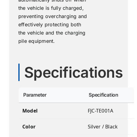
the vehicle is fully charged,
preventing overcharging and
effectively protecting both
the vehicle and the charging
pile equipment.
Specifications
Parameter
Specification
Model
FJC-TE001A
Color
Silver / Black