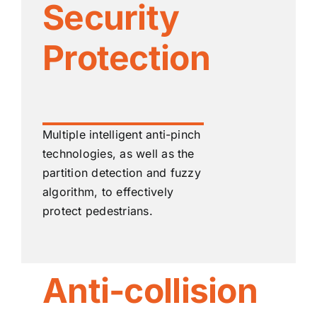
Security
Protection
Multiple intelligent anti-pinch
technologies, as well as the
partition detection and fuzzy
algorithm, to effectively
protect pedestrians.
Anti-collision