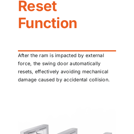
Reset
Function
After the ram is impacted by external
force, the swing door automatically
resets, effectively avoiding mechanical
damage caused by accidental collision.