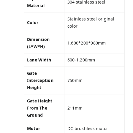
304 stainless steel
Material
Stainless steel original
Color
color
Dimension
1,600*200*980mm
(L*W*H)
Lane Width
600-1,200mm
Gate
Interception
750mm
Height
Gate Height
From The
211mm
Ground
Motor
DC brushless motor