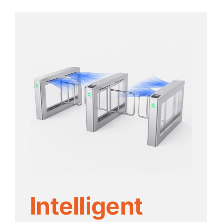
Intelligent