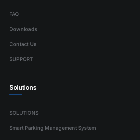
FAQ
Downloads
Contact Us
SUPPORT
Solutions
SOLUTIONS
Smart Parking Management System