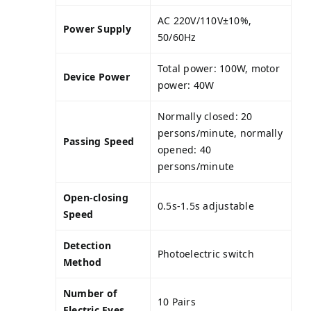
AC 220V/110V±10%,
Power Supply
50/60Hz
Total power: 100W, motor
Device Power
power: 40W
Normally closed: 20
persons/minute, normally
Passing Speed
opened: 40
persons/minute
Open-closing
0.5s-1.5s adjustable
Speed
Detection
Photoelectric switch
Method
Number of
10 Pairs
Electric Eyes