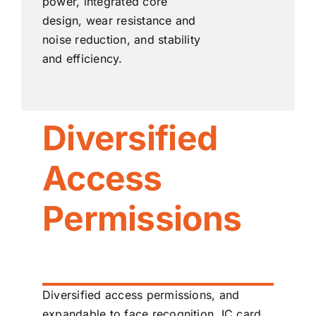
power, integrated core
design, wear resistance and
noise reduction, and stability
and efficiency.
Diversified
Access
Permissions
Diversified access permissions, and
expandable to face recognition, IC card