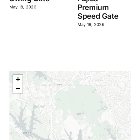
Premium
May 18, 2026
Speed Gate
May 18, 2026
+
−