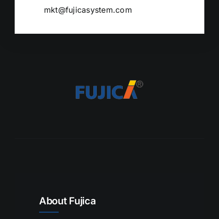
mkt@fujicasystem.com
About Fujica