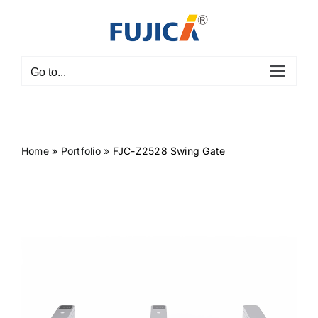
Skip
to
content
Go to...
Home
»
Portfolio
»
FJC-Z2528 Swing Gate