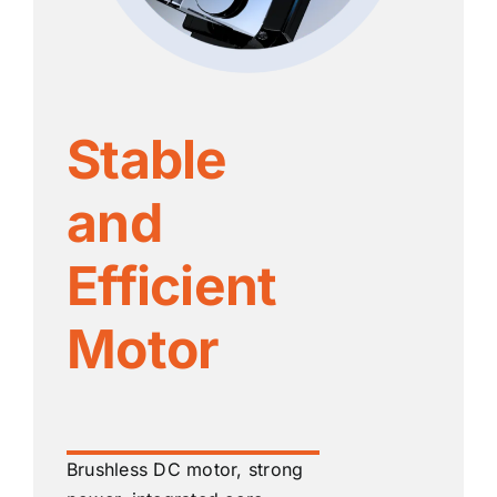
Stable
and
Efficient
Motor
Brushless DC motor, strong