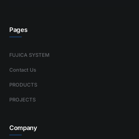
Pages
FUJICA SYSTEM
Contact Us
PRODUCTS
PROJECTS
Company