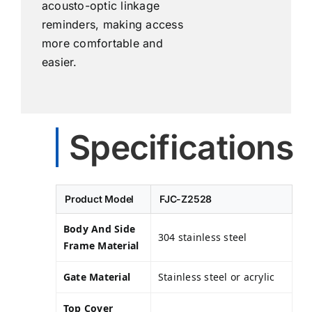
acousto-optic linkage
reminders, making access
more comfortable and
easier.
Specifications
Product Model
FJC-Z2528
Body And Side
304 stainless steel
Frame Material
Gate Material
Stainless steel or acrylic
Top Cover