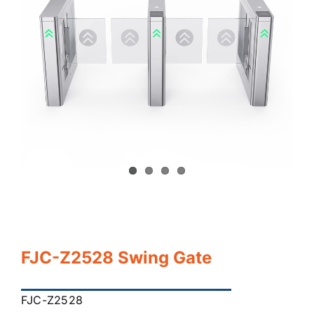
FJC-Z2528 Swing Gate
FJC-Z2528