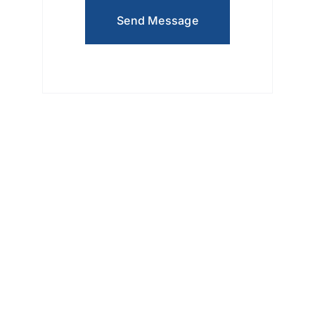
Send Message