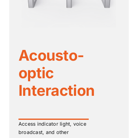
Acousto-
optic
Interaction
Access indicator light, voice
broadcast, and other