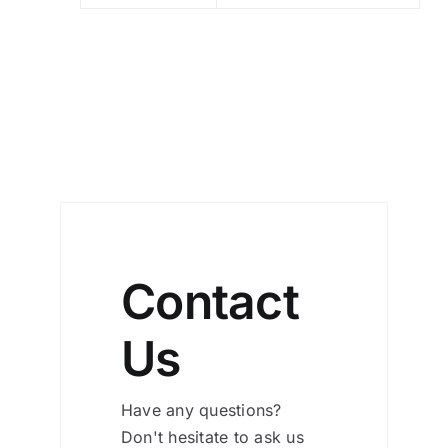
Contact
Us
Have any questions?
Don't hesitate to ask us