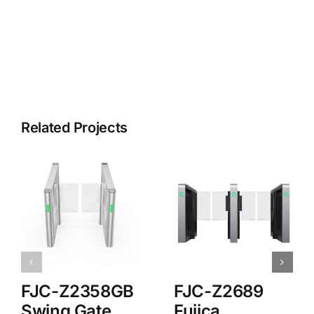
Related Projects
FJC-Z2358GB
FJC-Z2689
Swing Gate
Fujica