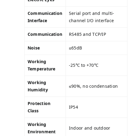
Communication
Serial port and multi-
Interface
channel I/O interface
Communication
RS485 and TCP/IP
Noise
≤65dB
Working
-25℃ to +70℃
Temperature
Working
≤90%, no condensation
Humidity
Protection
IP54
Class
Working
Indoor and outdoor
Environment