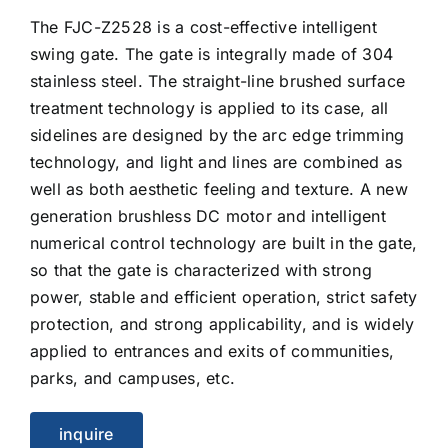
The FJC-Z2528 is a cost-effective intelligent
swing gate. The gate is integrally made of 304
stainless steel. The straight-line brushed surface
treatment technology is applied to its case, all
sidelines are designed by the arc edge trimming
technology, and light and lines are combined as
well as both aesthetic feeling and texture. A new
generation brushless DC motor and intelligent
numerical control technology are built in the gate,
so that the gate is characterized with strong
power, stable and efficient operation, strict safety
protection, and strong applicability, and is widely
applied to entrances and exits of communities,
parks, and campuses, etc.
inquire