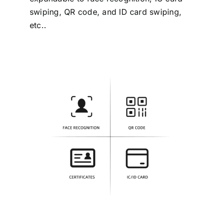
swiping, QR code, and ID card swiping,
etc..