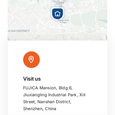
Visit us
Leaflet
|
Map tiles by
CARTO
, under
CC BY 3.0
. Data by
OpenStreetMap
, under ODbL.
FUJICA Mansion, Bldg.6,
Jiuxiangling Industrial Park, Xili
Street, Nanshan District,
Shenzhen, China