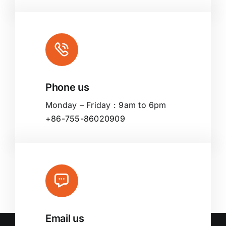
Phone us
Monday – Friday : 9am to 6pm
+86-755-86020909
Email us