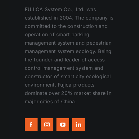
FUJICA System Co., Ltd. was
established in 2004. The company is
committed to the construction and
operation of smart parking
management system and pedestrian
management system ecology. Being
the founder and leader of access
control management system and
constructor of smart city ecological
environment, Fujica products
dominate over 20% market share in
major cities of China.