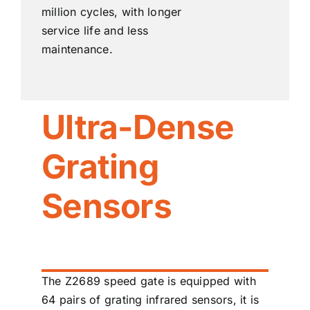
million cycles, with longer
service life and less
maintenance.
Ultra-Dense
Grating
Sensors
The Z2689 speed gate is equipped with
64 pairs of grating infrared sensors, it is