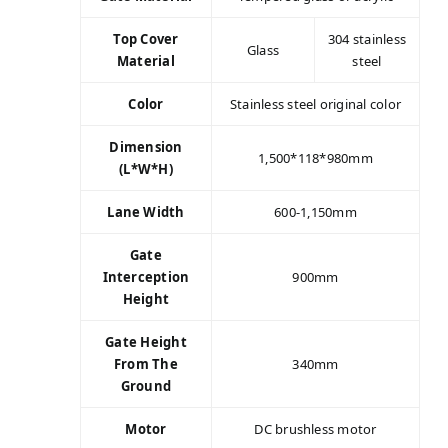
Top Cover
304 stainless
Glass
Material
steel
Color
Stainless steel original color
Dimension
1,500*118*980mm
(L*W*H)
Lane Width
600-1,150mm
Gate
Interception
900mm
Height
Gate Height
From The
340mm
Ground
Motor
DC brushless motor