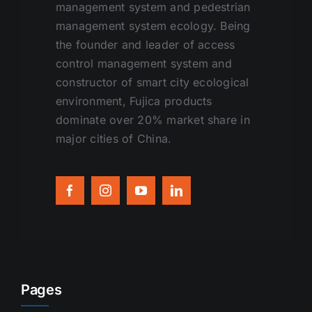
management system and pedestrian
management system ecology. Being
the founder and leader of access
control management system and
constructor of smart city ecological
environment, Fujica products
dominate over 20% market share in
major cities of China.
Pages