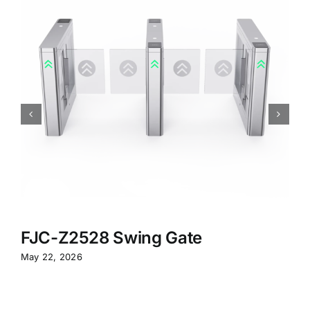
FJC-Z2528 Swing Gate
May 22, 2026