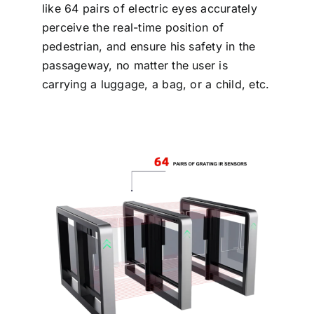
like 64 pairs of electric eyes accurately
perceive the real-time position of
pedestrian, and ensure his safety in the
passageway, no matter the user is
carrying a luggage, a bag, or a child, etc.