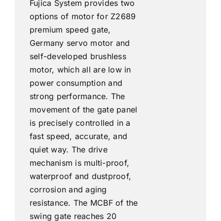
Fujica System provides two
options of motor for Z2689
premium speed gate,
Germany servo motor and
self-developed brushless
motor, which all are low in
power consumption and
strong performance. The
movement of the gate panel
is precisely controlled in a
fast speed, accurate, and
quiet way. The drive
mechanism is multi-proof,
waterproof and dustproof,
corrosion and aging
resistance. The MCBF of the
swing gate reaches 20