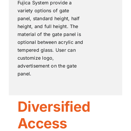
Fujica System provide a
variety options of gate
panel, standard height, half
height, and full height. The
material of the gate panel is
optional between acrylic and
tempered glass. User can
customize logo,
advertisement on the gate
panel.
Diversified
Access