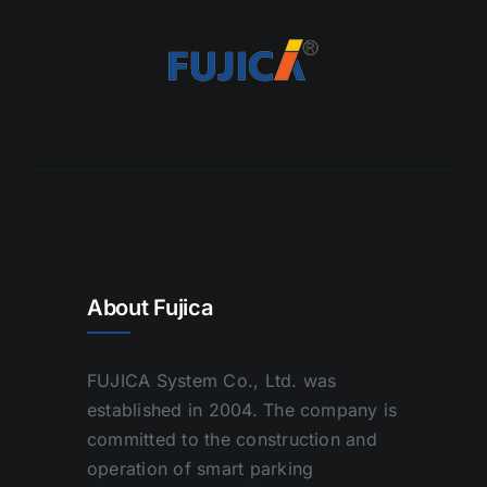
About Fujica
FUJICA System Co., Ltd. was
established in 2004. The company is
committed to the construction and
operation of smart parking