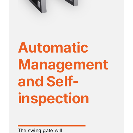
Automatic
Management
and Self-
inspection
The swing gate will