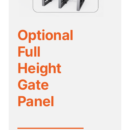
Optional
Full
Height
Gate
Panel