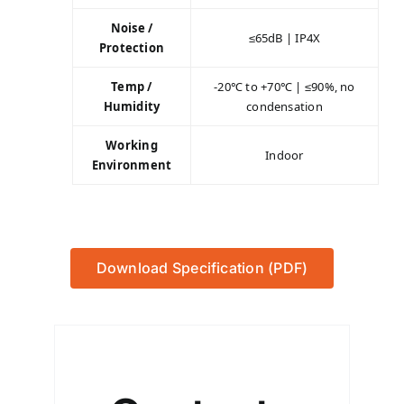
Noise /
≤65dB | IP4X
Protection
Temp /
-20℃ to +70℃ | ≤90%, no
Humidity
condensation
Working
Indoor
Environment
Download Specification (PDF)