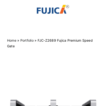
Skip
to
content
Home
»
Portfolio
»
FJC-Z2689 Fujica Premium Speed
Gate