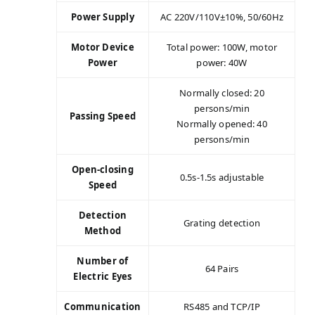
Power Supply
AC 220V/110V±10%, 50/60Hz
Motor Device
Total power: 100W, motor
Power
power: 40W
Normally closed: 20
persons/min
Passing Speed
Normally opened: 40
persons/min
Open-closing
0.5s-1.5s adjustable
Speed
Detection
Grating detection
Method
Number of
64 Pairs
Electric Eyes
Communication
RS485 and TCP/IP