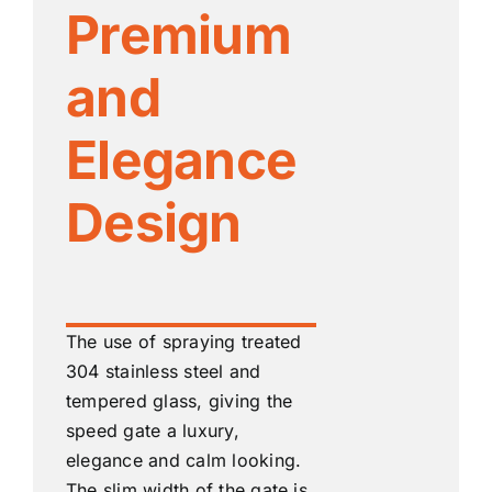
Premium
and
Elegance
Design
The use of spraying treated
304 stainless steel and
tempered glass, giving the
speed gate a luxury,
elegance and calm looking.
The slim width of the gate is