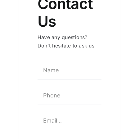
Contact
Us
Have any questions?
Don't hesitate to ask us