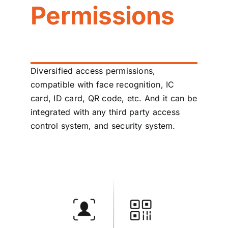
Permissions
Diversified access permissions,
compatible with face recognition, IC
card, ID card, QR code, etc. And it can be
integrated with any third party access
control system, and security system.