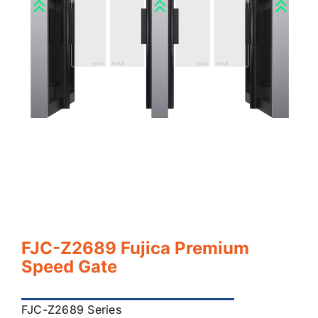
FJC-Z2689 Fujica Premium
Speed Gate
FJC-Z2689 Series