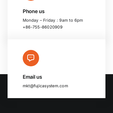
Phone us
Monday – Friday : 9am to 6pm
+86-755-86020909
Email us
mkt@fujicasystem.com