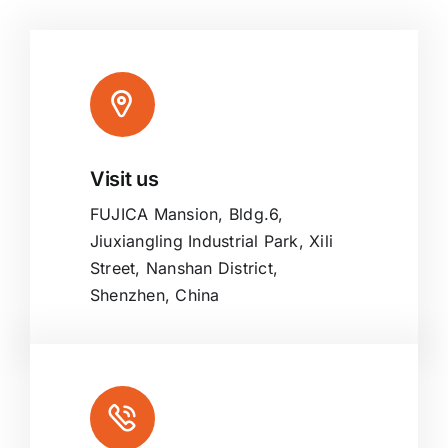
Visit us
FUJICA Mansion, Bldg.6,
Jiuxiangling Industrial Park, Xili
Street, Nanshan District,
Shenzhen, China