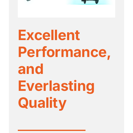
Excellent
Performance,
and
Everlasting
Quality