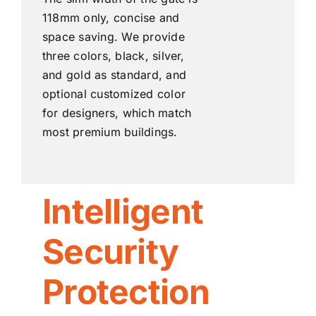
118mm only, concise and
space saving. We provide
three colors, black, silver,
and gold as standard, and
optional customized color
for designers, which match
most premium buildings.
Intelligent
Security
Protection