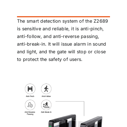
The smart detection system of the Z2689
is sensitive and reliable, it is anti-pinch,
anti-follow, and anti-reverse passing,
anti-break-in. It will issue alarm in sound
and light, and the gate will stop or close
to protect the safety of users.