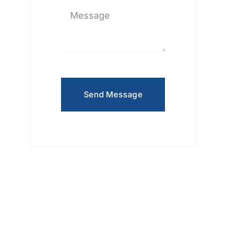
Send Message