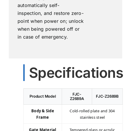
automatically self-
inspection, and restore zero-
point when power on; unlock
when being powered off or
in case of emergency.
Specifications
FJC-
Product Model
FJC-Z2689B
Z2689A
Body & Side
Cold-rolled plate and 304
Frame
stainless steel
Gate Material
Tempered glass or acrylic