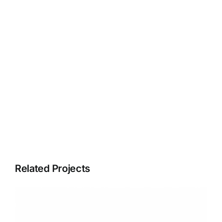
Related Projects