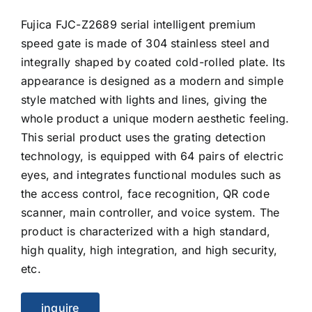
Fujica FJC-Z2689 serial intelligent premium
speed gate is made of 304 stainless steel and
integrally shaped by coated cold-rolled plate. Its
appearance is designed as a modern and simple
style matched with lights and lines, giving the
whole product a unique modern aesthetic feeling.
This serial product uses the grating detection
technology, is equipped with 64 pairs of electric
eyes, and integrates functional modules such as
the access control, face recognition, QR code
scanner, main controller, and voice system. The
product is characterized with a high standard,
high quality, high integration, and high security,
etc.
inquire