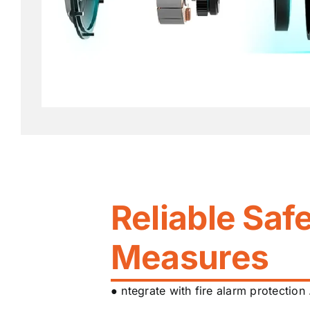
Reliable Saf
Measures
● ntegrate with fire alarm protection 