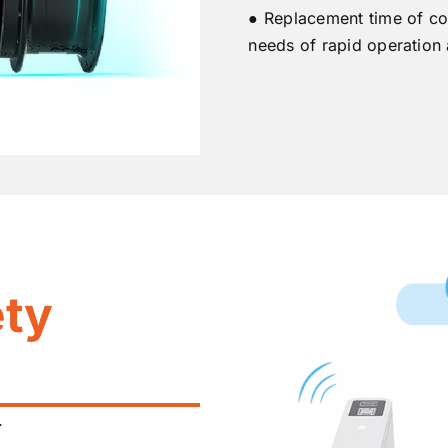
● Replacement time of co
needs of rapid operation
ety
.