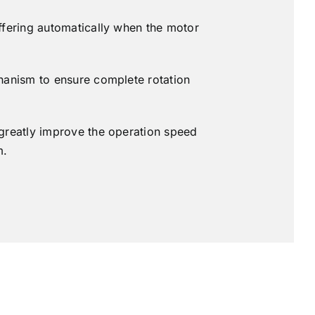
ffering automatically when the motor
hanism to ensure complete rotation
greatly improve the operation speed
m.