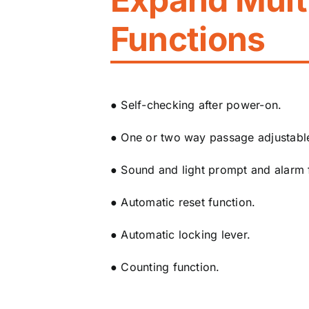
Functions
● Self-checking after power-on.
● One or two way passage adjustabl
● Sound and light prompt and alarm 
● Automatic reset function.
● Automatic locking lever.
● Counting function.