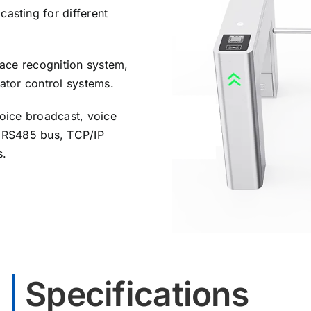
asting for different
face recognition system,
vator control systems.
voice broadcast, voice
, RS485 bus, TCP/IP
s.
Specifications