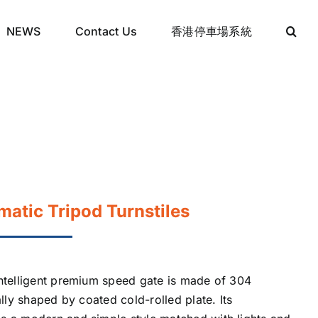
NEWS
Contact Us
香港停車場系統
atic Tripod Turnstiles
intelligent premium speed gate is made of 304
ally shaped by coated cold-rolled plate. Its