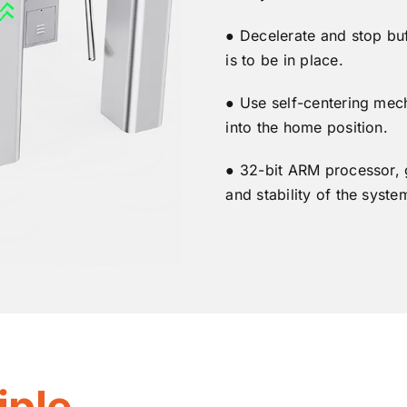
● Decelerate and stop bu
is to be in place.
● Use self-centering mec
into the home position.
● 32-bit ARM processor, 
and stability of the syste
iple