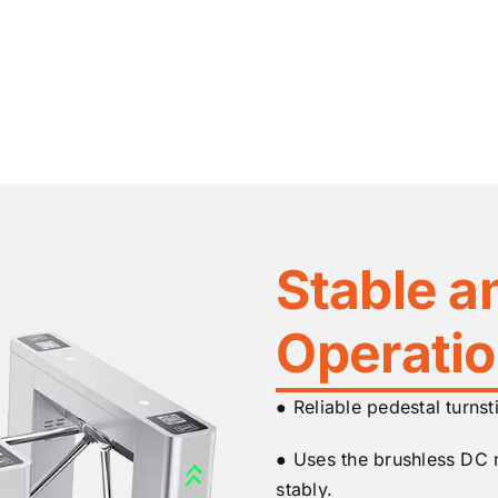
Stable a
Operati
● Reliable pedestal turnst
● Uses the brushless DC
stably.