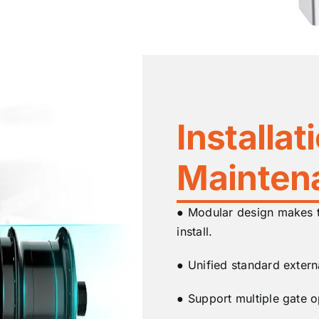
Installat
Mainten
● Modular design makes th
install.
● Unified standard externa
● Support multiple gate o