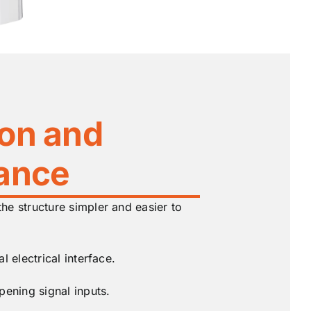
ion and
ance
e structure simpler and easier to
l electrical interface.
pening signal inputs.