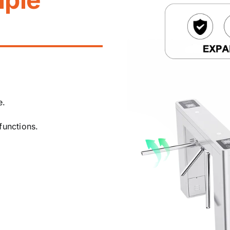
e.
functions.