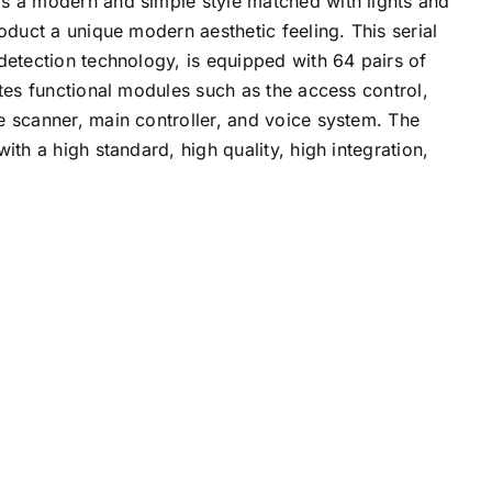
s a modern and simple style matched with lights and
roduct a unique modern aesthetic feeling. This serial
detection technology, is equipped with 64 pairs of
ates functional modules such as the access control,
e scanner, main controller, and voice system. The
ith a high standard, high quality, high integration,