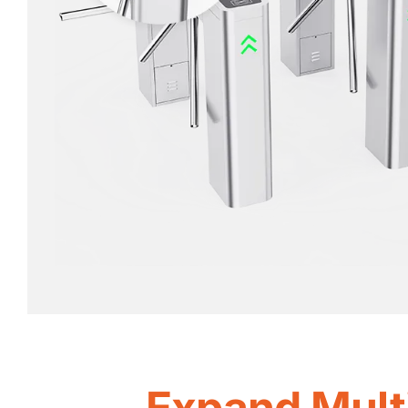
Expand Mult