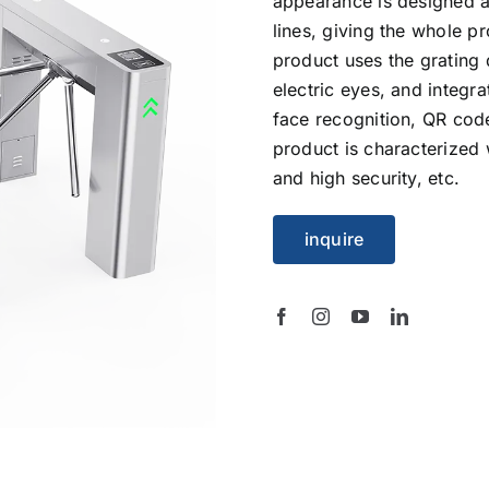
appearance is designed a
lines, giving the whole p
product uses the grating 
electric eyes, and integr
face recognition, QR cod
product is characterized w
and high security, etc.
inquire