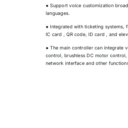
● Support voice customization broadc
languages.
● Integrated with ticketing systems, 
IC card , QR code, ID card , and ele
● The main controller can integrate 
control, brushless DC motor control
network interface and other function