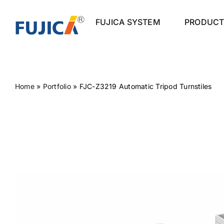
Skip
to
FUJICA SYSTEM
PRODUCT
content
Home
»
Portfolio
»
FJC-Z3219 Automatic Tripod Turnstiles