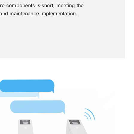
re components is short, meeting the
 and maintenance implementation.