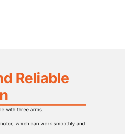
nd Reliable
on
ile with three arms.
 motor, which can work smoothly and