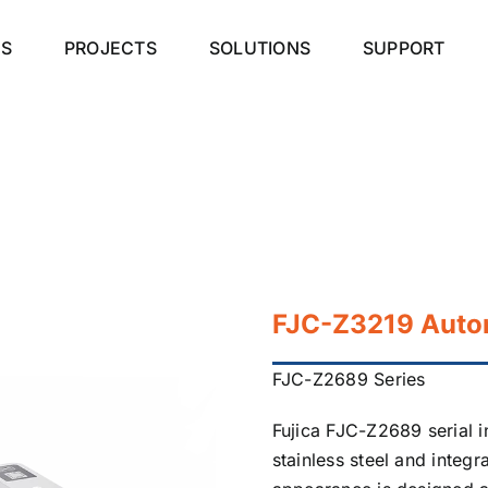
S
PROJECTS
SOLUTIONS
SUPPORT
FJC-Z3219 Autom
FJC-Z2689 Series
Fujica FJC-Z2689 serial 
stainless steel and integr